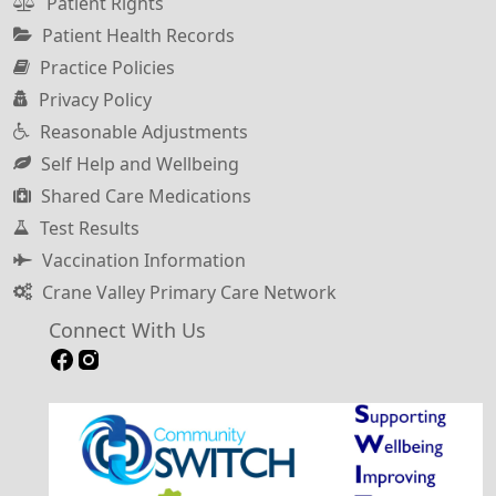
Patient Rights
Patient Health Records
Practice Policies
Privacy Policy
Reasonable Adjustments
Self Help and Wellbeing
Shared Care Medications
Test Results
Vaccination Information
Crane Valley Primary Care Network
Connect With Us