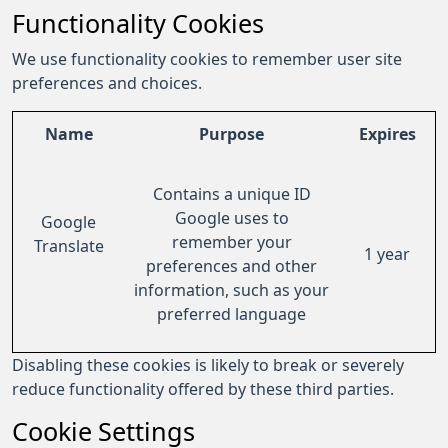
Functionality Cookies
We use functionality cookies to remember user site
preferences and choices.
Name
Purpose
Expires
Contains a unique ID
Google uses to
Google
remember your
Translate
1 year
preferences and other
information, such as your
preferred language
Disabling these cookies is likely to break or severely
reduce functionality offered by these third parties.
Cookie Settings