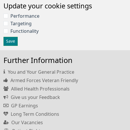
Update your cookie settings
Performance
Targeting
Functionality
Save
Further Information
You and Your General Practice
Armed Forces Veteran Friendly
Allied Health Professionals
Give us your Feedback
GP Earnings
Long Term Conditions
Our Vacancies