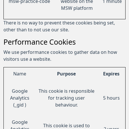
msw-practice-code
website on the
1 minute
MSW platform
There is no way to prevent these cookies being set,
other than to not use our site.
Performance Cookies
We use performance cookies to gather data on how
visitors use a website.
Name
Purpose
Expires
Google
This cookie is responsible
Analytics
for tracking user
5 hours
(_gid )
behaviour.
Google
This cookie is used to