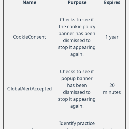
Name
Purpose
Expires
Checks to see if
the cookie policy
banner has been
CookieConsent
1 year
dismissed to
stop it appearing
again.
Checks to see if
popup banner
has been
20
GlobalAlertAccepted
dismissed to
minutes
stop it appearing
again.
Identify practice