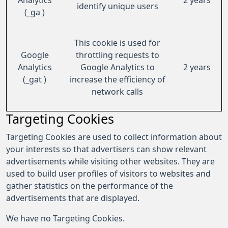
Analytics
2 years
identify unique users
(_ga )
This cookie is used for
Google
throttling requests to
Analytics
Google Analytics to
2 years
(_gat )
increase the efficiency of
network calls
Targeting Cookies
Targeting Cookies are used to collect information about
your interests so that advertisers can show relevant
advertisements while visiting other websites. They are
used to build user profiles of visitors to websites and
gather statistics on the performance of the
advertisements that are displayed.
We have no Targeting Cookies.