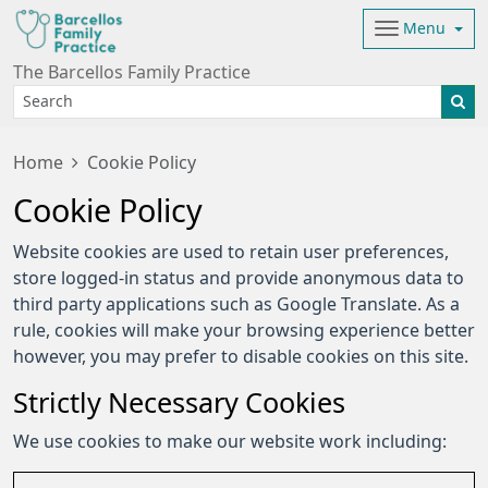
Menu
The Barcellos Family Practice
Home
Cookie Policy
Cookie Policy
Website cookies are used to retain user preferences,
store logged-in status and provide anonymous data to
third party applications such as Google Translate. As a
rule, cookies will make your browsing experience better
however, you may prefer to disable cookies on this site.
Strictly Necessary Cookies
We use cookies to make our website work including: