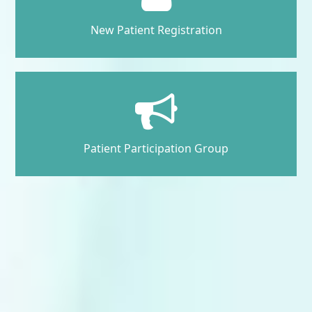
New Patient Registration
Patient Participation Group