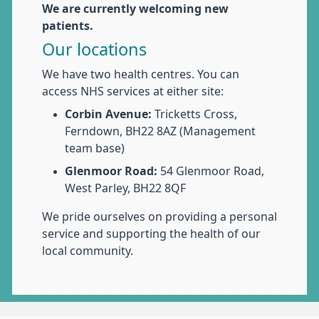
We are currently welcoming new
patients.
Our locations
We have two health centres. You can
access NHS services at either site:
Corbin Avenue:
Tricketts Cross,
Ferndown, BH22 8AZ (Management
team base)
Glenmoor Road:
54 Glenmoor Road,
West Parley, BH22 8QF
We pride ourselves on providing a personal
service and supporting the health of our
local community.