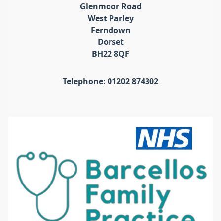
Glenmoor Road
West Parley
Ferndown
Dorset
BH22 8QF
Telephone: 01202 874302