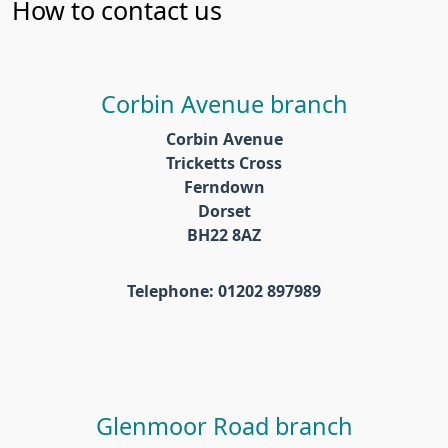
How to contact us
Corbin Avenue branch
Corbin Avenue
Tricketts Cross
Ferndown
Dorset
BH22 8AZ
Telephone: 01202 897989
Glenmoor Road branch