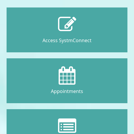
Access SystmConnect
Appointments