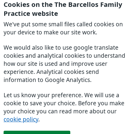
Cookies on the The Barcellos Family
Practice website
We've put some small files called cookies on
your device to make our site work.
We would also like to use google translate
cookies and analytical cookies to understand
how our site is used and improve user
experience. Analytical cookies send
information to Google Analytics.
Let us know your preference. We will use a
cookie to save your choice. Before you make
your choice you can read more about our
cookie policy
.