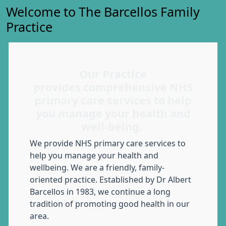
Welcome to The Barcellos Family
Practice
Our Practice
provides comprehensive NHS
primary care services to help
you manage your health and
well-being.
We provide NHS primary care services to
help you manage your health and
wellbeing. We are a friendly, family-
oriented practice. Established by Dr Albert
Barcellos in 1983, we continue a long
tradition of promoting good health in our
area.