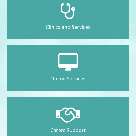
Clinics and Services
Online Services
Carers Support