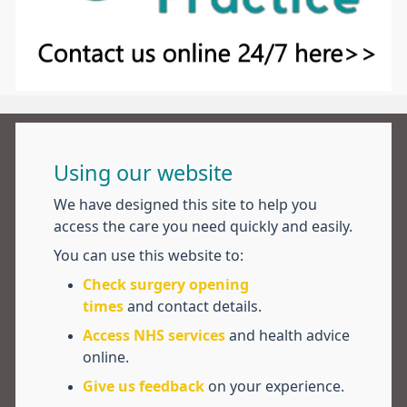
Using our website
We have designed this site to help you
access the care you need quickly and easily.
You can use this website to:
Check surgery opening
times
and contact details.
Access NHS services
and health advice
online.
Give us feedback
on your experience.