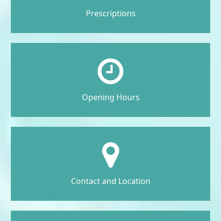
Prescriptions
Opening Hours
Contact and Location