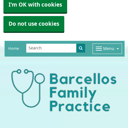
I'm OK with cookies
Do not use cookies
Home
Menu