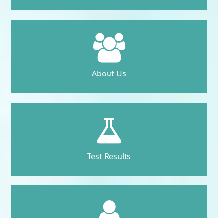
About Us
Test Results